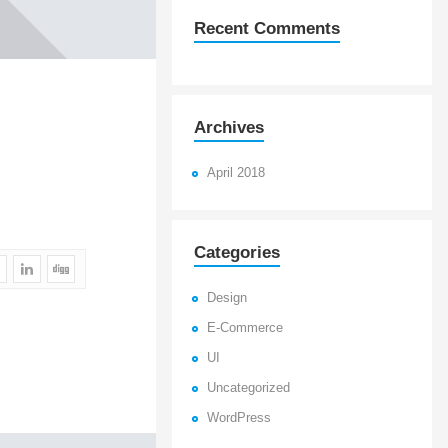
Recent Comments
Archives
April 2018
Categories
Design
E-Commerce
UI
Uncategorized
WordPress