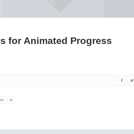
es for Animated Progress
ss
ui