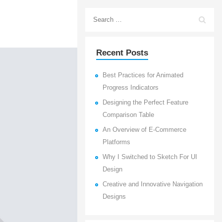
Recent Posts
Best Practices for Animated
Progress Indicators
Designing the Perfect Feature
Comparison Table
An Overview of E-Commerce
Platforms
Why I Switched to Sketch For UI
Design
Creative and Innovative Navigation
Designs