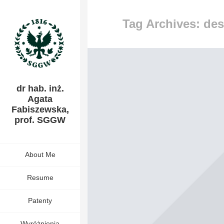
Tag Archives: de
dr hab. inż.
Agata
Fabiszewska,
prof. SGGW
About Me
Resume
Patenty
Wyróżnienia