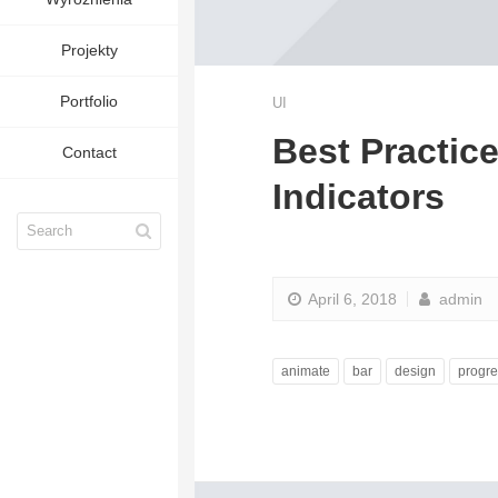
Projekty
Portfolio
UI
Best Practic
Contact
Indicators
April 6, 2018
admin
animate
bar
design
progre