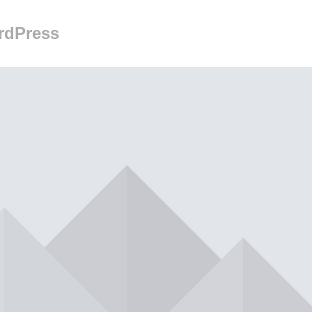
rdPress