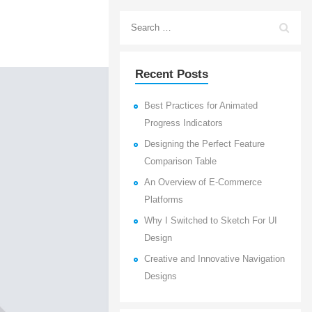
Recent Posts
Best Practices for Animated
Progress Indicators
Designing the Perfect Feature
Comparison Table
An Overview of E-Commerce
Platforms
Why I Switched to Sketch For UI
Design
Creative and Innovative Navigation
Designs