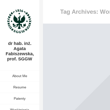
Tag Archives: Wo
dr hab. inż.
Agata
Fabiszewska,
prof. SGGW
About Me
Resume
Patenty
Wyróżnienia