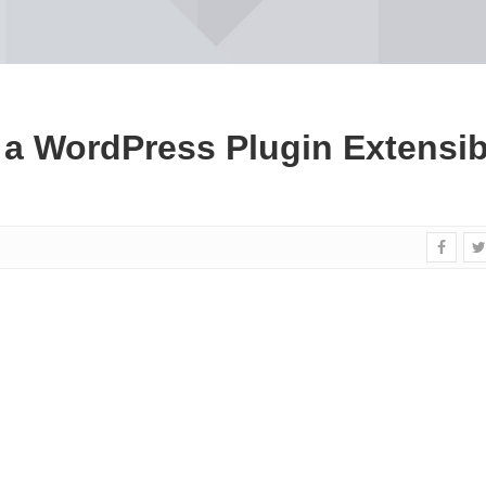
a WordPress Plugin Extensib