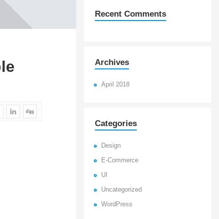
Recent Comments
Archives
le
April 2018
Categories
Design
E-Commerce
UI
Uncategorized
WordPress