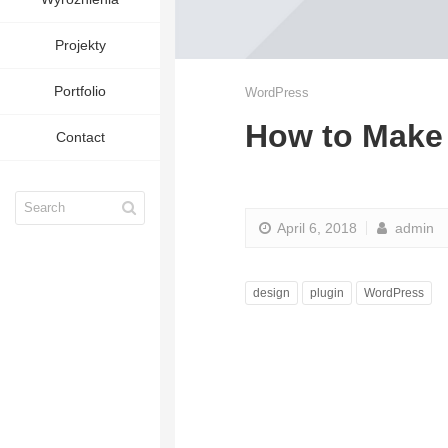
Projekty
Portfolio
WordPress
How to Make 
Contact
April 6, 2018
admin
design
plugin
WordPress