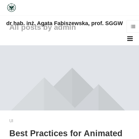
dr hab. inż. Agata Fabiszewska, prof. SGGW
All posts by admin
UI
Best Practices for Animated