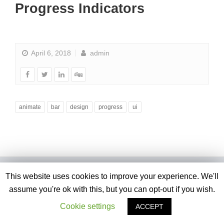
Progress Indicators
April 6, 2018
admin
animate
bar
design
progress
ui
This website uses cookies to improve your experience. We'll
assume you're ok with this, but you can opt-out if you wish.
Cookie settings
ACCEPT