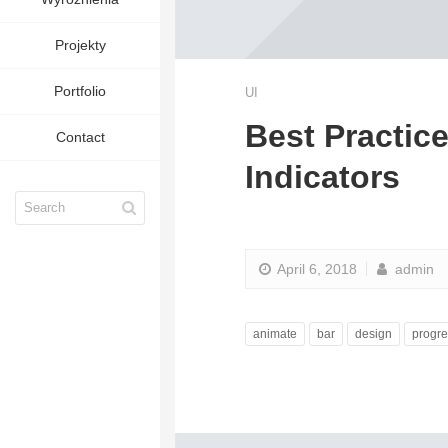
Projekty
Portfolio
UI
Best Practic
Contact
Indicators
April 6, 2018
admin
animate
bar
design
progre