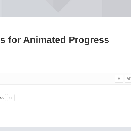
es for Animated Progress
ss
ui