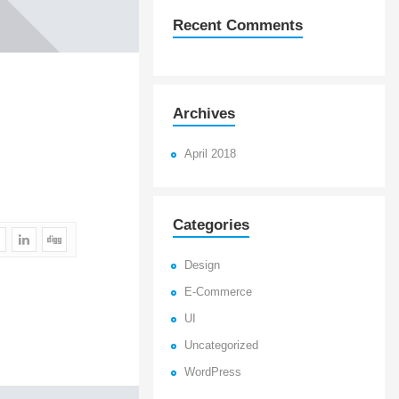
Recent Comments
Archives
April 2018
Categories
Design
E-Commerce
UI
Uncategorized
WordPress