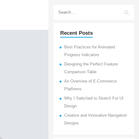
Recent Posts
Best Practices for Animated
Progress Indicators
Designing the Perfect Feature
Comparison Table
An Overview of E-Commerce
Platforms
Why I Switched to Sketch For UI
Design
Creative and Innovative Navigation
Designs