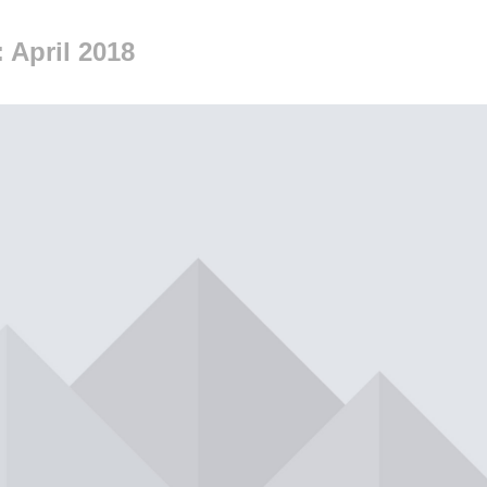
 April 2018