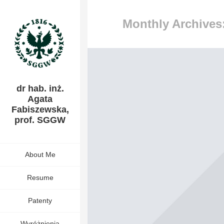
Monthly Archives:
dr hab. inż.
Agata
Fabiszewska,
prof. SGGW
About Me
Resume
Patenty
Wyróżnienia