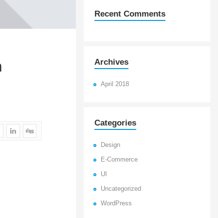
Recent Comments
Archives
n
April 2018
Categories
Design
E-Commerce
UI
Uncategorized
WordPress