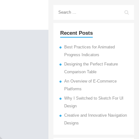
Recent Posts
Best Practices for Animated
Progress Indicators
Designing the Perfect Feature
Comparison Table
An Overview of E-Commerce
Platforms
Why I Switched to Sketch For UI
Design
Creative and Innovative Navigation
Designs