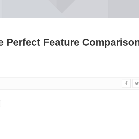
e Perfect Feature Compariso