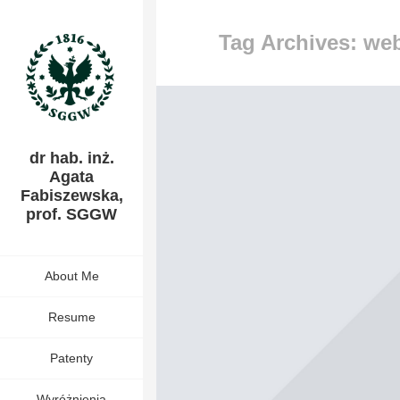
Tag Archives: we
dr hab. inż.
Agata
Fabiszewska,
prof. SGGW
About Me
Resume
Patenty
Wyróżnienia