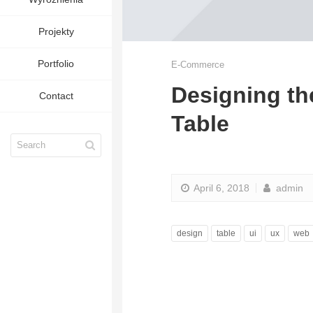
Projekty
Portfolio
E-Commerce
Designing th
Contact
Table
April 6, 2018
admin
design
table
ui
ux
web