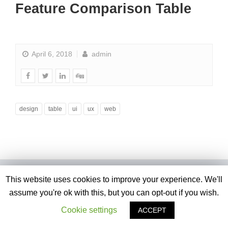
Feature Comparison Table
April 6, 2018
admin
design
table
ui
ux
web
This website uses cookies to improve your experience. We'll
assume you're ok with this, but you can opt-out if you wish.
Cookie settings
ACCEPT