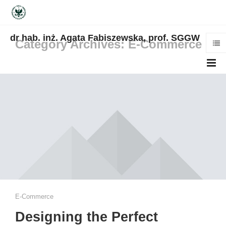
dr hab. inż. Agata Fabiszewska, prof. SGGW
Category Archives: E-Commerce
E-Commerce
Designing the Perfect