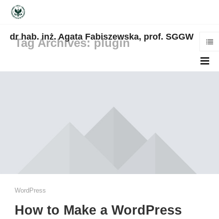
dr hab. inż. Agata Fabiszewska, prof. SGGW
Tag Archives: plugin
WordPress
How to Make a WordPress