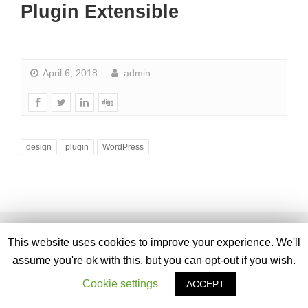
Plugin Extensible
April 6, 2018
admin
design
plugin
WordPress
This website uses cookies to improve your experience. We'll
assume you're ok with this, but you can opt-out if you wish.
Cookie settings
ACCEPT