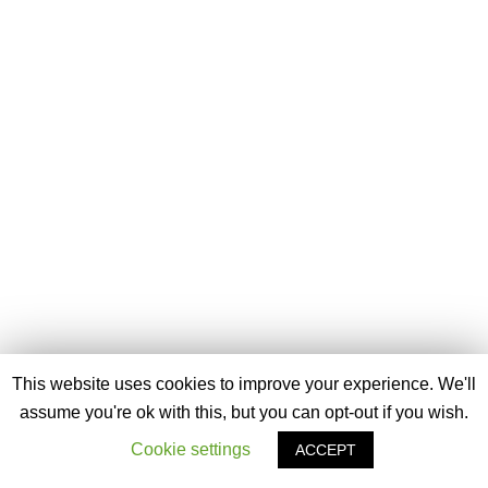
This website uses cookies to improve your experience. We'll
assume you're ok with this, but you can opt-out if you wish.
Cookie settings
ACCEPT