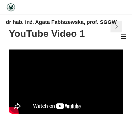
dr hab. inż. Agata Fabiszewska, prof. SGGW
YouTube Video 1