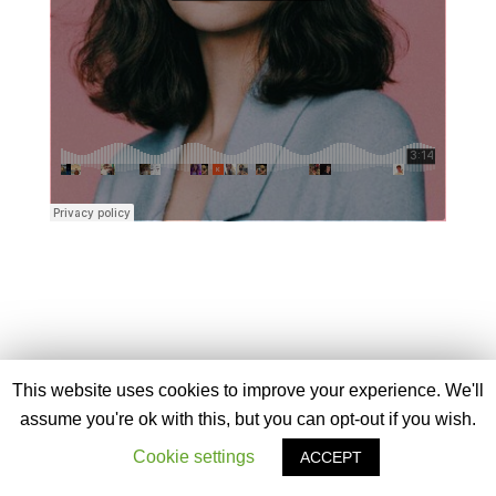
This website uses cookies to improve your experience. We'll
assume you're ok with this, but you can opt-out if you wish.
Cookie settings
ACCEPT