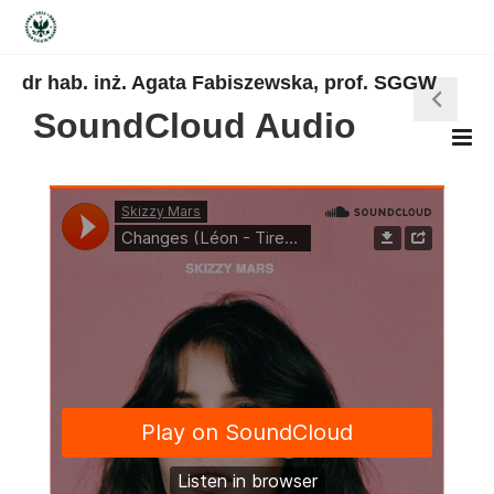
dr hab. inż. Agata Fabiszewska, prof. SGGW
SoundCloud Audio